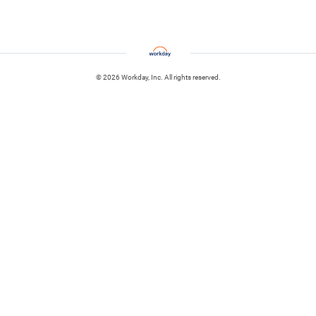
© 2026 Workday, Inc. All rights reserved.