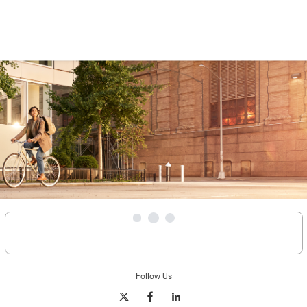
Follow Us