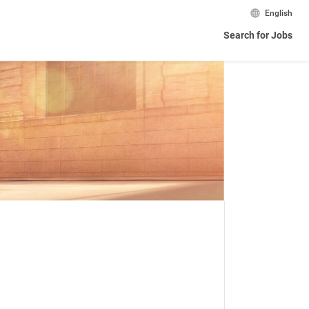
English
Search for Jobs